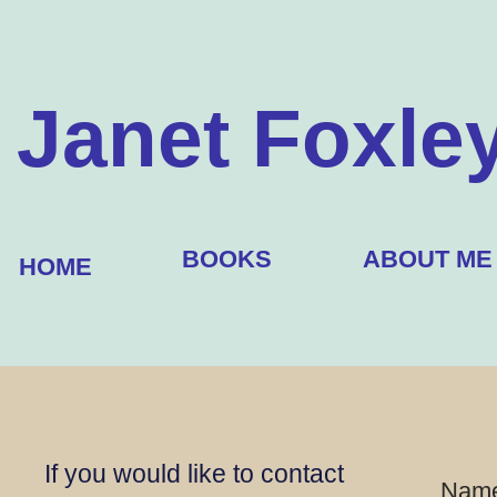
Janet Foxle
BOOKS
ABOUT ME
HOME
If you would like to contact
Nam