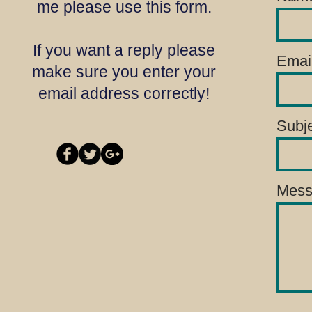
me please use this form.
If you want a reply please
Emai
make sure you enter your
email address correctly!
Subj
Mess